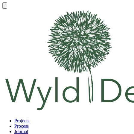
Projects
Process
Journal