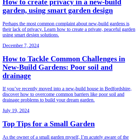
How to create privacy in a new-build
garden, using smart garden design
Perhaps the most common complaint about new-build gardens is
their lack of privacy. Learn how to create a private, peaceful garden
using smart design solutions.
December 7, 2024
How to Tackle Common Challenges in
New-Build Gardens: Poor soil and
drainage
If you’ve recently moved into a new-build house in Bedfordshire,
discover how to overcome common barriers like poor soil and
drainage problems to build your dream garden.
July 19, 2024
Top Tips for a Small Garden
As the owner of a small garden myself, I’m acutely aware of the