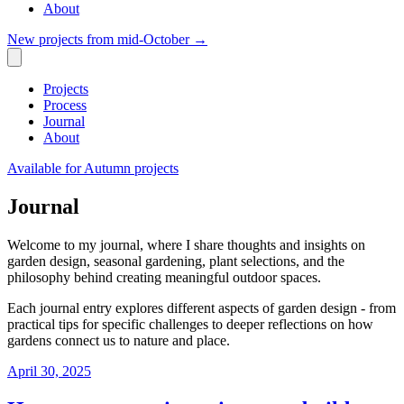
About
New projects from mid-October
→
Projects
Process
Journal
About
Available for Autumn projects
Journal
Welcome to my journal, where I share thoughts and insights on
garden design, seasonal gardening, plant selections, and the
philosophy behind creating meaningful outdoor spaces.
Each journal entry explores different aspects of garden design - from
practical tips for specific challenges to deeper reflections on how
gardens connect us to nature and place.
April 30, 2025