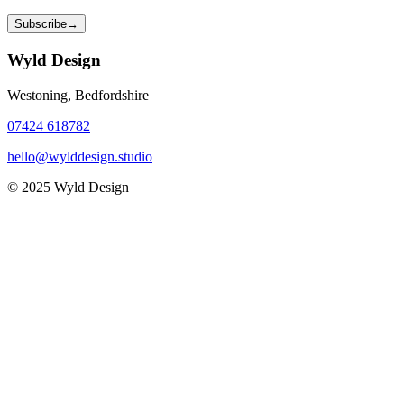
Subscribe
→
Wyld Design
Westoning, Bedfordshire
07424 618782
hello@wylddesign.studio
© 2025 Wyld Design