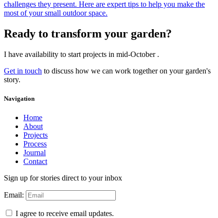
challenges they present. Here are expert tips to help you make the
most of your small outdoor space.
Ready to transform your garden?
I have availability to start projects in mid-October .
Get in touch
to discuss how we can work together on your garden's
story.
Navigation
Home
About
Projects
Process
Journal
Contact
Sign up for stories direct to your inbox
Email:
I agree to receive email updates.